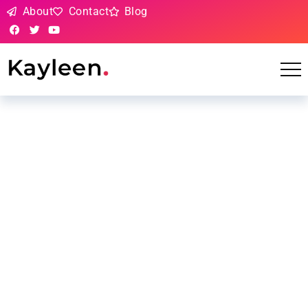
About
Contact
Blog