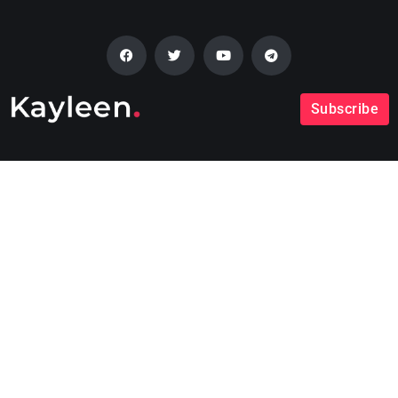
Subscribe